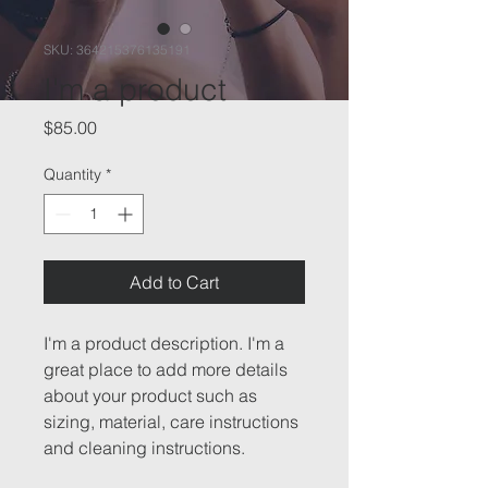
SKU: 364215376135191
I'm a product
Price
$85.00
Quantity
*
Add to Cart
I'm a product description. I'm a 
great place to add more details 
about your product such as 
sizing, material, care instructions 
and cleaning instructions.