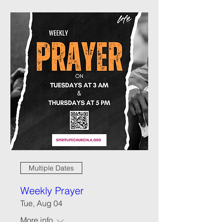
Multiple Dates
Weekly Prayer
Tue, Aug 04
More info