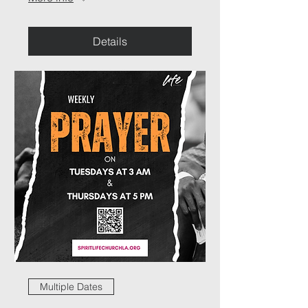
Details
Multiple Dates