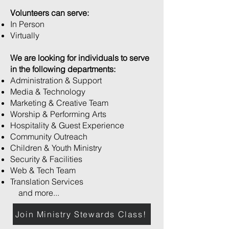
Volunteers can serve:
In Person
Virtually
We are looking for individuals to serve
in the following departments:
Administration & Support
Media & Technology
Marketing & Creative Team
Worship & Performing Arts
Hospitality & Guest Experience
Community Outreach
Children & Youth Ministry
Security & Facilities
Web & Tech Team
Translation Services
and more...
Join Ministry Stewards Class!