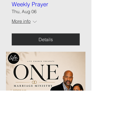
Weekly Prayer
Thu, Aug 06
More info
Details