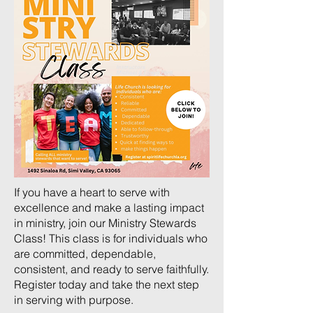
If you have a heart to serve with
excellence and make a lasting impact
in ministry, join our Ministry Stewards
Class! This class is for individuals who
are committed, dependable,
consistent, and ready to serve faithfully.
Register today and take the next step
in serving with purpose.