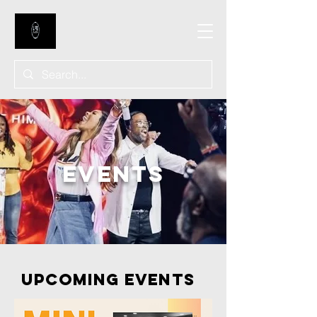
EVENTS
Upcoming Events