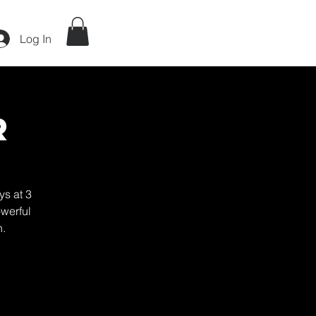
Log In
r
ys at 3
werful
h.