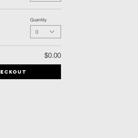
Quantity
0
$0.00
heckout