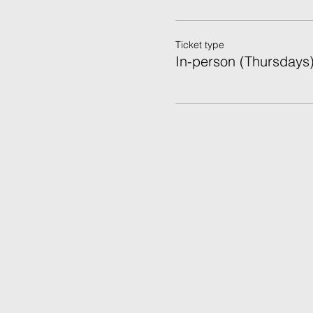
Ticket type
In-person (Thursdays