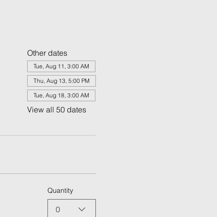
Other dates
Tue, Aug 11, 3:00 AM
Thu, Aug 13, 5:00 PM
Tue, Aug 18, 3:00 AM
View all 50 dates
Quantity
0