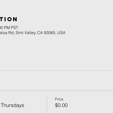
tion
:00 PM PST
naloa Rd, Simi Valley, CA 93065, USA
Price
 Thursdays
$0.00