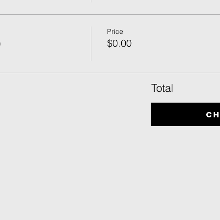
Price
)
$0.00
Total
C