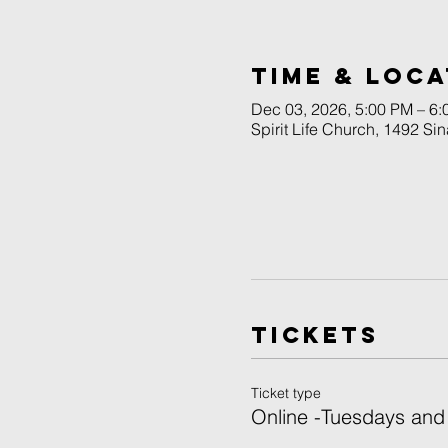
Time & Loca
Dec 03, 2026, 5:00 PM – 6
Spirit Life Church, 1492 Si
Tickets
Ticket type
Online -Tuesdays and