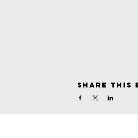
Share This 
spirit