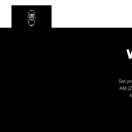
Stay Connected
Even
Set yo
AM (Z
t