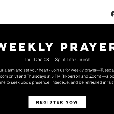
ts & Classes
Services
Give
More
Weekly Praye
Thu, Dec 03
  |  
Spirit Life Church
ur alarm and set your heart - Join us for weekly prayer—Tuesda
oom only) and Thursdays at 5 PM (In-person and Zoom) —a po
ime to seek God’s presence, intercede, and be refreshed in fait
Register Now