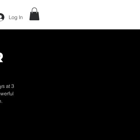
Log In
r
ys at 3
werful
h.