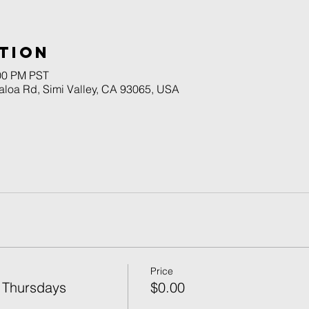
tion
:00 PM PST
naloa Rd, Simi Valley, CA 93065, USA
Price
 Thursdays
$0.00