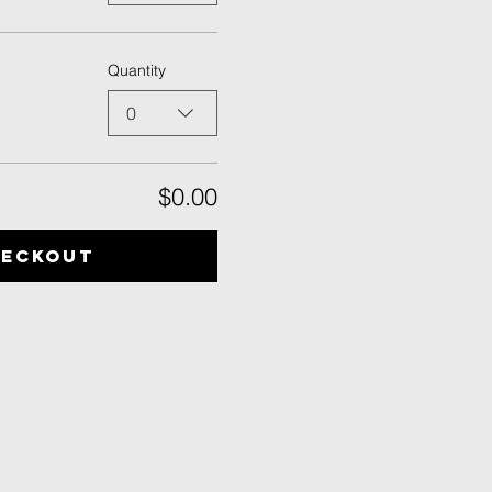
Quantity
0
$0.00
heckout