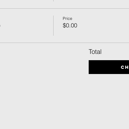
Price
)
$0.00
Total
C