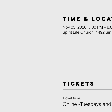
Time & Loca
Nov 05, 2026, 5:00 PM – 6
Spirit Life Church, 1492 Si
Tickets
Ticket type
Online -Tuesdays and