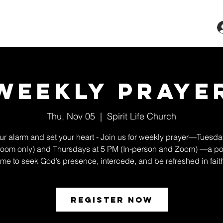
ts & Classes
Services
Give
More
Weekly Praye
Thu, Nov 05
  |  
Spirit Life Church
ur alarm and set your heart - Join us for weekly prayer—Tuesda
oom only) and Thursdays at 5 PM (In-person and Zoom) —a po
ime to seek God’s presence, intercede, and be refreshed in fait
Register Now