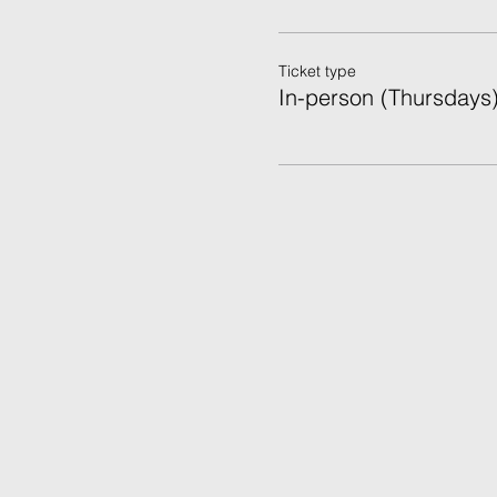
Ticket type
In-person (Thursdays