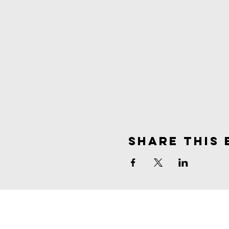
Share This 
spirit