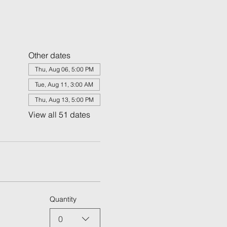
Other dates
Thu, Aug 06, 5:00 PM
Tue, Aug 11, 3:00 AM
Thu, Aug 13, 5:00 PM
View all 51 dates
Quantity
0