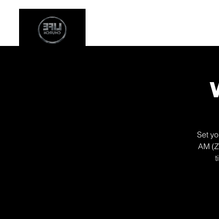
Stay Connected
Even
Set yo
AM (Z
t