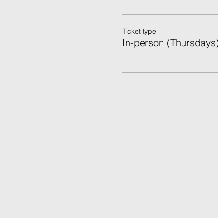
Ticket type
In-person (Thursdays