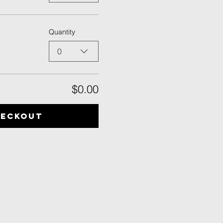
Quantity
0
$0.00
heckout