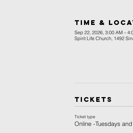
Time & Loca
Sep 22, 2026, 3:00 AM – 4
Spirit Life Church, 1492 Si
Tickets
Ticket type
Online -Tuesdays and