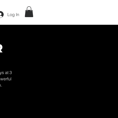
Log In
r
ys at 3
werful
h.