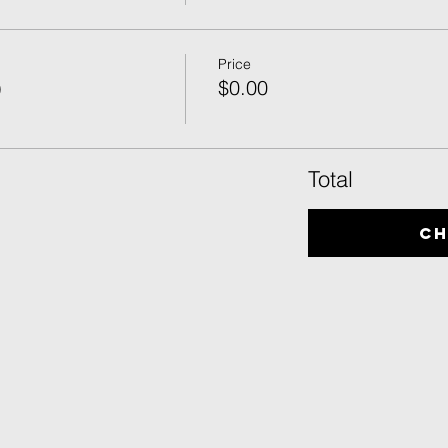
Price
)
$0.00
Total
C