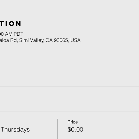
tion
:00 AM PDT
naloa Rd, Simi Valley, CA 93065, USA
Price
 Thursdays
$0.00