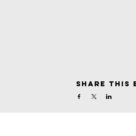
Share This 
spirit