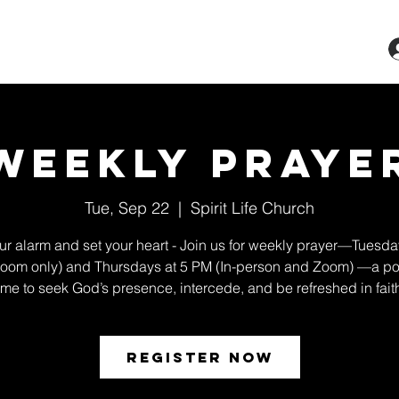
ts & Classes
Services
Give
More
Weekly Praye
Tue, Sep 22
  |  
Spirit Life Church
ur alarm and set your heart - Join us for weekly prayer—Tuesda
oom only) and Thursdays at 5 PM (In-person and Zoom) —a po
ime to seek God’s presence, intercede, and be refreshed in fait
Register Now