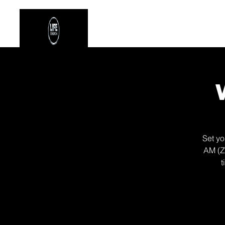
Stay Connected
Even
Set yo
AM (Z
t