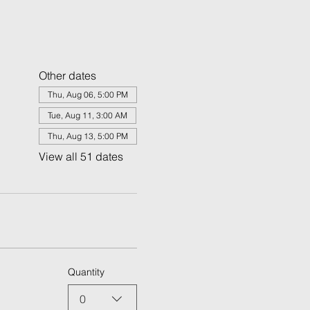
Other dates
Thu, Aug 06, 5:00 PM
Tue, Aug 11, 3:00 AM
Thu, Aug 13, 5:00 PM
View all 51 dates
Quantity
0