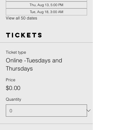
Thu, Aug 13, 5:00 PM
Tue, Aug 18, 3:00 AM
View all 50 dates
Tickets
Ticket type
Online -Tuesdays and
Thursdays
Price
$0.00
Quantity