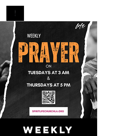
Weekly