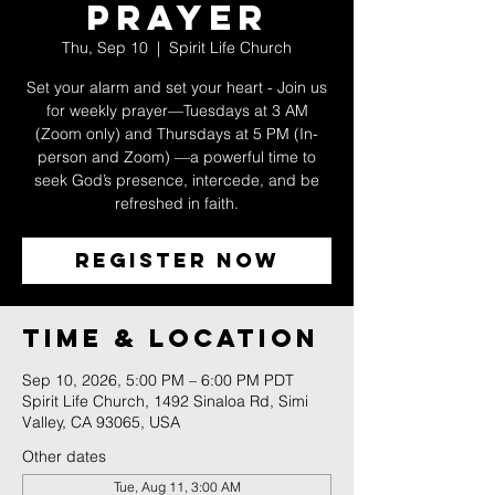
Prayer
Thu, Sep 10
  |  
Spirit Life Church
Set your alarm and set your heart - Join us
for weekly prayer—Tuesdays at 3 AM
(Zoom only) and Thursdays at 5 PM (In-
person and Zoom) —a powerful time to
seek God’s presence, intercede, and be
refreshed in faith.
Register Now
Time & Location
Sep 10, 2026, 5:00 PM – 6:00 PM PDT
Spirit Life Church, 1492 Sinaloa Rd, Simi
Valley, CA 93065, USA
Other dates
Tue, Aug 11, 3:00 AM