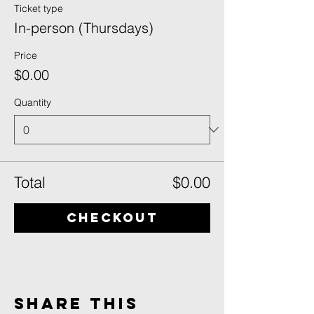
Ticket type
In-person (Thursdays)
Price
$0.00
Quantity
Total
$0.00
Checkout
Share This