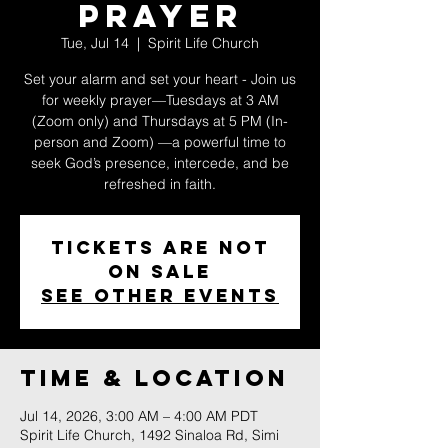
Prayer
Tue, Jul 14
  |  
Spirit Life Church
Set your alarm and set your heart - Join us
for weekly prayer—Tuesdays at 3 AM
(Zoom only) and Thursdays at 5 PM (In-
person and Zoom) —a powerful time to
seek God’s presence, intercede, and be
refreshed in faith.
Tickets are not
on sale
See other events
Time & Location
Jul 14, 2026, 3:00 AM – 4:00 AM PDT
Spirit Life Church, 1492 Sinaloa Rd, Simi