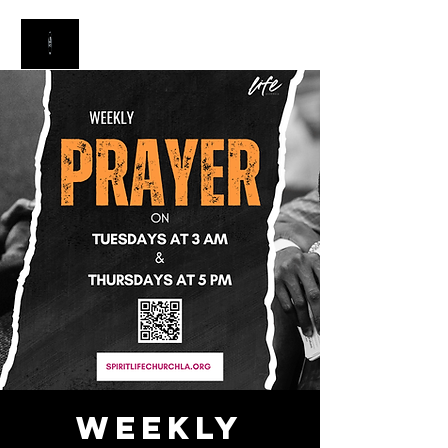
Weekly