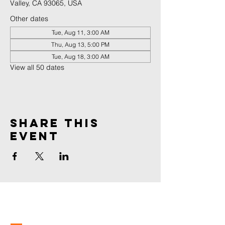
Valley, CA 93065, USA
Other dates
Tue, Aug 11, 3:00 AM
Thu, Aug 13, 5:00 PM
Tue, Aug 18, 3:00 AM
View all 50 dates
Share This
Event
spirit
life
Church